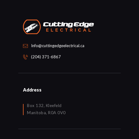
Info@cuttingedgeelectrical.ca
(204) 371-6867
Address
Box 132, Kleefeld
Manitoba, R0A 0V0