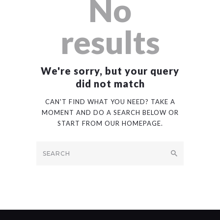
No
results
We're sorry, but your query
did not match
CAN'T FIND WHAT YOU NEED? TAKE A
MOMENT AND DO A SEARCH BELOW OR
START FROM
OUR HOMEPAGE
.