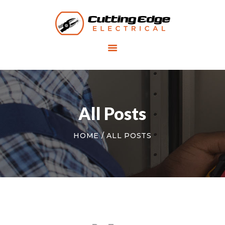
HOME
SERVICES
RESIDENTIAL
ELECTRICIAN
All Posts
COMMERCIAL
HOME
ALL POSTS
ELECTRICIAN
ABOUT US
CONTACT US