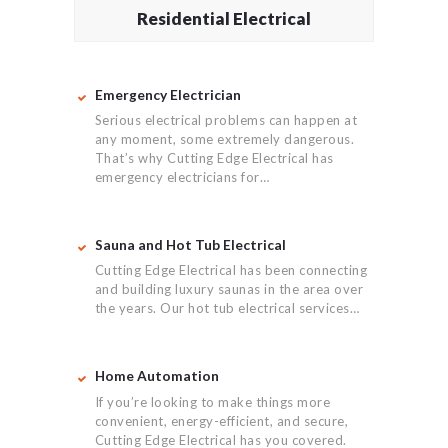
Residential Electrical
Emergency Electrician
Serious electrical problems can happen at
any moment, some extremely dangerous.
That’s why Cutting Edge Electrical has
emergency electricians for…
Sauna and Hot Tub Electrical
Cutting Edge Electrical has been connecting
and building luxury saunas in the area over
the years. Our hot tub electrical services…
Home Automation
If you’re looking to make things more
convenient, energy-efficient, and secure,
Cutting Edge Electrical has you covered.