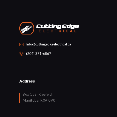
Info@cuttingedgeelectrical.ca
(204) 371-6867
Address
Box 132, Kleefeld
Manitoba, R0A 0V0