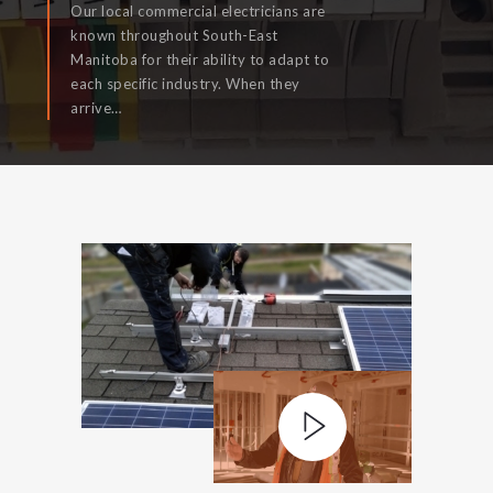
Our local commercial electricians are
known throughout South-East
Manitoba for their ability to adapt to
each specific industry. When they
READ MORE
arrive…