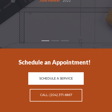
John Helmer
2022
Schedule an Appointment!
SCHEDULE A SERVICE
CALL: (204) 371-6867