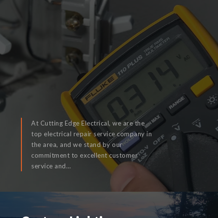
At Cutting Edge Electrical, we are the
top electrical repair service company in
the area, and we stand by our
commitment to excellent customer
READ MORE
service and…