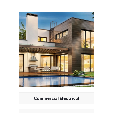
Commercial Electrical