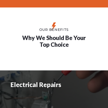
OUR BENEFITS
Why We Should Be Your
Top Choice
Electrical Repairs
Electrical Repairs