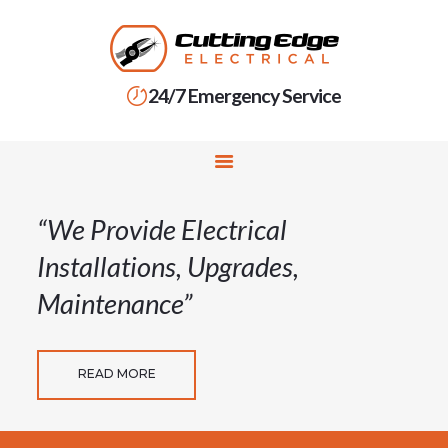
24/7 Emergency Service
HOME
SERVICES
RESIDENTIAL
ELECTRICIAN
“We Provide Electrical
COMMERCIAL
Installations, Upgrades,
ELECTRICIAN
Maintenance”
ABOUT US
CONTACT US
READ MORE