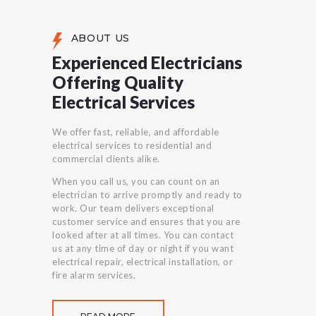
ABOUT US
Experienced Electricians
Offering Quality
Electrical Services
We offer fast, reliable, and affordable
electrical services to residential and
commercial clients alike.
When you call us, you can count on an
electrician to arrive promptly and ready to
work. Our team delivers exceptional
customer service and ensures that you are
looked after at all times. You can contact
us at any time of day or night if you want
electrical repair, electrical installation, or
fire alarm services.