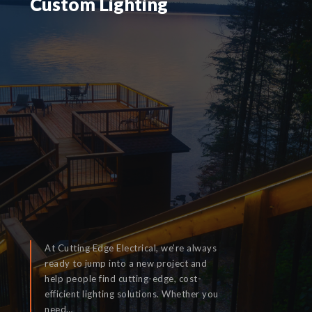
Custom Lighting
Custom Lighting
At Cutting Edge Electrical, we’re always
ready to jump into a new project and
help people find cutting-edge, cost-
efficient lighting solutions. Whether you
READ MORE
need…