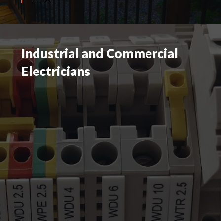
Industrial and Commercial
Industrial and Commercial
Electricians
Electricians