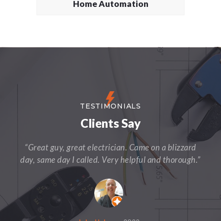
Home Automation
TESTIMONIALS
Clients Say
“Great guy, great electrician. Came on a blizzard
day, same day I called. Very helpful and thorough.”