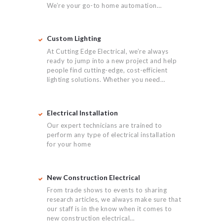
We’re your go-to home automation…
Custom Lighting
At Cutting Edge Electrical, we’re always
ready to jump into a new project and help
people find cutting-edge, cost-efficient
lighting solutions. Whether you need…
Electrical Installation
Our expert technicians are trained to
perform any type of electrical installation
for your home
New Construction Electrical
From trade shows to events to sharing
research articles, we always make sure that
our staff is in the know when it comes to
new construction electrical…