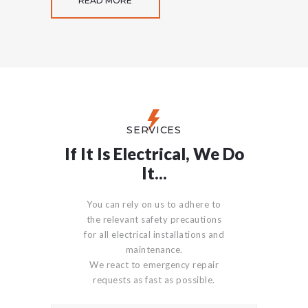
READ MORE
SERVICES
If It Is Electrical, We Do
It...
You can rely on us to adhere to
the relevant safety precautions
for all electrical installations and
maintenance.
We react to emergency repair
requests as fast as possible.