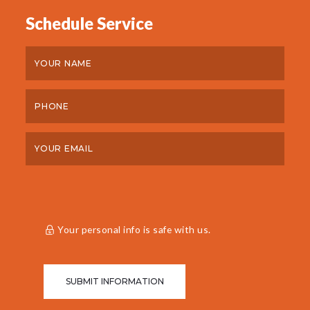
Schedule Service
Your personal info is safe with us.